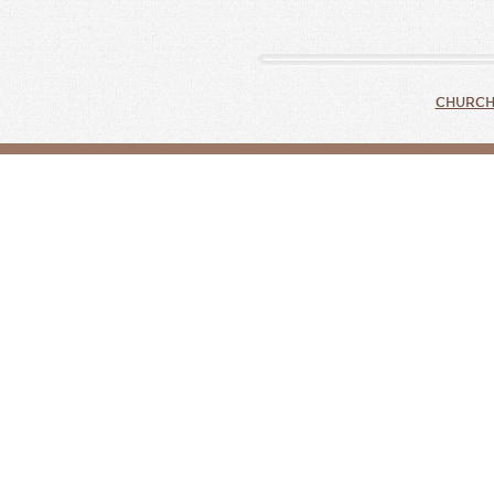
CHURCH 