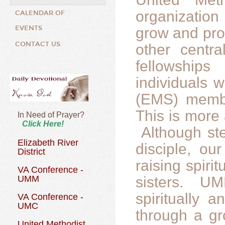
organizatio
CALENDAR OF
EVENTS
grow and pro
CONTACT US
other centr
fellowships
individuals 
(EMS) membe
This is more 
In Need of Prayer?
Click Here!
Although ste
Elizabeth River
disciple, ou
District
raising spiri
VA Conference -
UMM
sisters. UM
spiritually
VA Conference -
UMC
through a gr
United Methodist