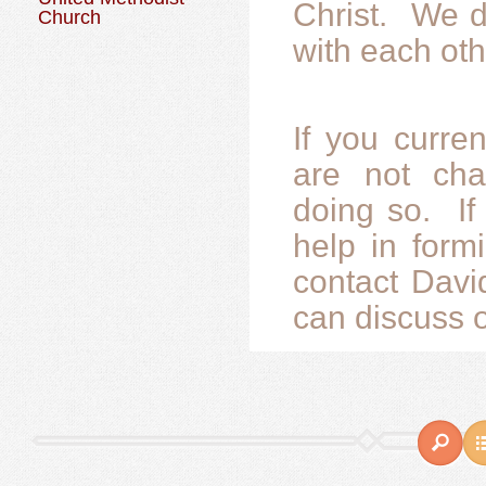
Christ. We d
Church
with each oth
If you curre
are not char
doing so. If
help in form
contact Davi
can discuss o