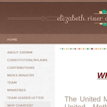
elizabeth river 
HOME
ABOUT ERDMM
CONSTITUTION/BYLAWS
CONTRIBUTIONS
W
MEN'S MINISTRY
TEAM
MINISTRIES
The United 
TEAM LEADER LETTER
United Met
WHY CHARTER?